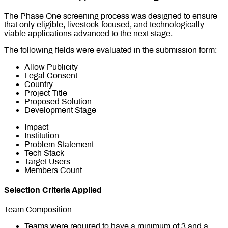
The Phase One screening process was designed to ensure
that only eligible, livestock-focused, and technologically
viable applications advanced to the next stage.
The following fields were evaluated in the submission form:
Allow Publicity
Legal Consent
Country
Project Title
Proposed Solution
Development Stage
Impact
Institution
Problem Statement
Tech Stack
Target Users
Members Count
Selection Criteria Applied
Team Composition
Teams were required to have a minimum of 3 and a