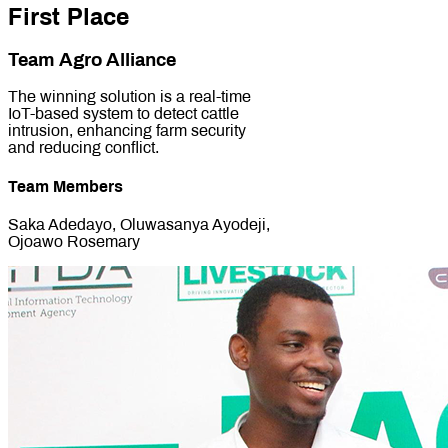
First Place
Team Agro Alliance
The winning solution is a real-time
IoT-based system to detect cattle
intrusion, enhancing farm security
and reducing conflict.
Team Members
Saka Adedayo, Oluwasanya Ayodeji,
Ojoawo Rosemary