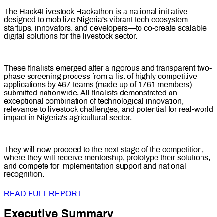
The Hack4Livestock Hackathon is a national initiative
designed to mobilize Nigeria's vibrant tech ecosystem—
startups, innovators, and developers—to co-create scalable
digital solutions for the livestock sector.
These finalists emerged after a rigorous and transparent two-
phase screening process from a list of highly competitive
applications by 467 teams (made up of 1761 members)
submitted nationwide. All finalists demonstrated an
exceptional combination of technological innovation,
relevance to livestock challenges, and potential for real-world
impact in Nigeria's agricultural sector.
They will now proceed to the next stage of the competition,
where they will receive mentorship, prototype their solutions,
and compete for implementation support and national
recognition.
READ FULL REPORT
Executive Summary