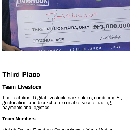
Third Place
Team Livestocx
Their solution, Digital livestock marketplace, combining AI,
geolocation, and blockchain to enable secure trading,
payments and logistics.
Team Members
Idokoh Divine, Emadago Oghenekevwe, Yada Martins