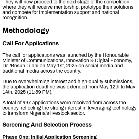
They will now proceed to the next stage of the competition,
where they will receive mentorship, prototype their solutions,
and compete for implementation support and national
recognition.
Methodology
Call For Applications
The call for applications was launched by the Honourable
Minister of Communications, Innovation & Digital Economy,
Dr. 'Bosun Tijani on May 1st, 2025 on social media and
traditional media across the country.
Due to overwhelming interest and high-quality submissions,
the application deadline was extended from May 12th to May
14th, 2025 (11:59 PM).
A total of 497 applications were received from across the
country, reflecting the strong interest in leveraging technology
to transform Nigeria's livestock sector.
Screening And Selection Process
Phase One: Initial Application Screening