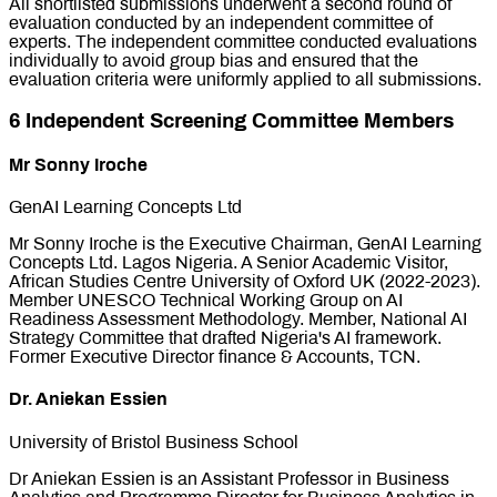
All shortlisted submissions underwent a second round of
evaluation conducted by an independent committee of
experts. The independent committee conducted evaluations
individually to avoid group bias and ensured that the
evaluation criteria were uniformly applied to all submissions.
6 Independent Screening Committee Members
Mr Sonny Iroche
GenAI Learning Concepts Ltd
Mr Sonny Iroche is the Executive Chairman, GenAI Learning
Concepts Ltd. Lagos Nigeria. A Senior Academic Visitor,
African Studies Centre University of Oxford UK (2022-2023).
Member UNESCO Technical Working Group on AI
Readiness Assessment Methodology. Member, National AI
Strategy Committee that drafted Nigeria's AI framework.
Former Executive Director finance & Accounts, TCN.
Dr. Aniekan Essien
University of Bristol Business School
Dr Aniekan Essien is an Assistant Professor in Business