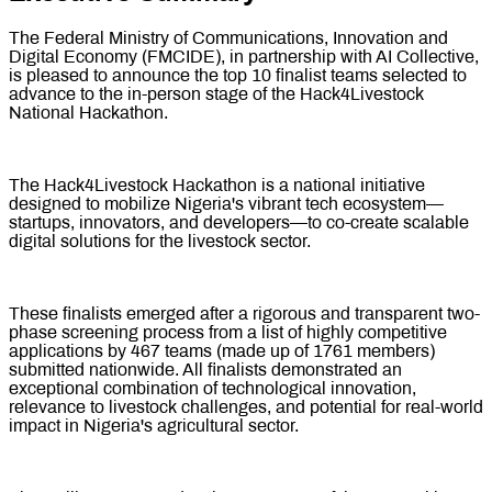
The Federal Ministry of Communications, Innovation and
Digital Economy (FMCIDE), in partnership with AI Collective,
is pleased to announce the top 10 finalist teams selected to
advance to the in-person stage of the Hack4Livestock
National Hackathon.
The Hack4Livestock Hackathon is a national initiative
designed to mobilize Nigeria's vibrant tech ecosystem—
startups, innovators, and developers—to co-create scalable
digital solutions for the livestock sector.
These finalists emerged after a rigorous and transparent two-
phase screening process from a list of highly competitive
applications by 467 teams (made up of 1761 members)
submitted nationwide. All finalists demonstrated an
exceptional combination of technological innovation,
relevance to livestock challenges, and potential for real-world
impact in Nigeria's agricultural sector.