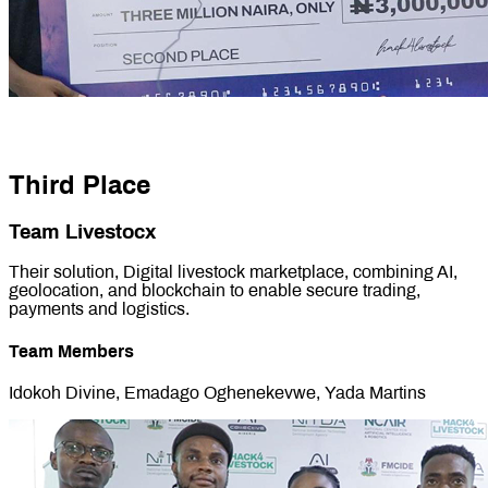
Third Place
Team Livestocx
Their solution, Digital livestock marketplace, combining AI,
geolocation, and blockchain to enable secure trading,
payments and logistics.
Team Members
Idokoh Divine, Emadago Oghenekevwe, Yada Martins