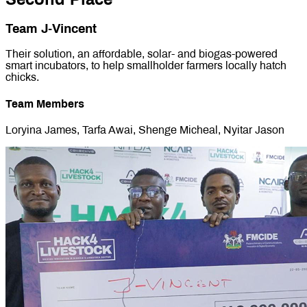
Team J-Vincent
Their solution, an affordable, solar- and biogas-powered
smart incubators, to help smallholder farmers locally hatch
chicks.
Team Members
Loryina James, Tarfa Awai, Shenge Micheal, Nyitar Jason