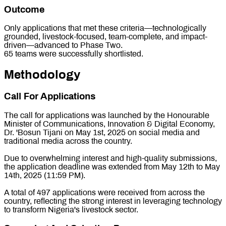
Outcome
Only applications that met these criteria—technologically
grounded, livestock-focused, team-complete, and impact-
driven—advanced to Phase Two.
65 teams were successfully shortlisted.
Methodology
Call For Applications
The call for applications was launched by the Honourable
Minister of Communications, Innovation & Digital Economy,
Dr. 'Bosun Tijani on May 1st, 2025 on social media and
traditional media across the country.
Due to overwhelming interest and high-quality submissions,
the application deadline was extended from May 12th to May
14th, 2025 (11:59 PM).
A total of 497 applications were received from across the
country, reflecting the strong interest in leveraging technology
to transform Nigeria's livestock sector.