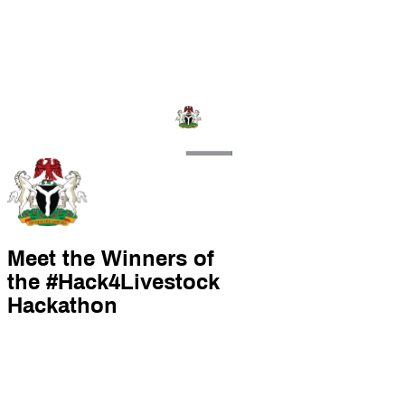
Meet the Winners of
the #Hack4Livestock
Hackathon