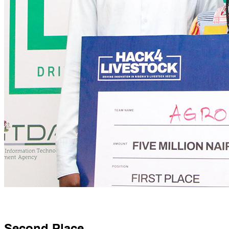
Second Place