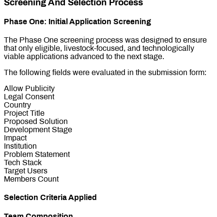
Screening And Selection Process
Phase One: Initial Application Screening
The Phase One screening process was designed to ensure
that only eligible, livestock-focused, and technologically
viable applications advanced to the next stage.
The following fields were evaluated in the submission form:
Allow Publicity
Legal Consent
Country
Project Title
Proposed Solution
Development Stage
Impact
Institution
Problem Statement
Tech Stack
Target Users
Members Count
Selection Criteria Applied
Team Composition