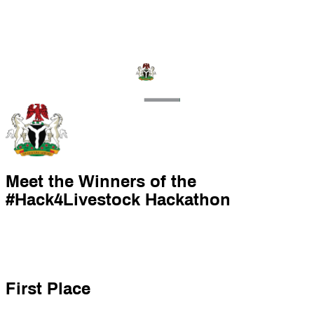
Meet the Winners of the
#Hack4Livestock Hackathon
First Place