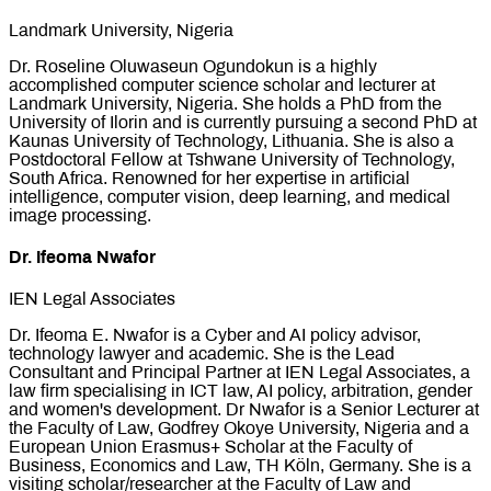
Landmark University, Nigeria
Dr. Roseline Oluwaseun Ogundokun is a highly
accomplished computer science scholar and lecturer at
Landmark University, Nigeria. She holds a PhD from the
University of Ilorin and is currently pursuing a second PhD at
Kaunas University of Technology, Lithuania. She is also a
Postdoctoral Fellow at Tshwane University of Technology,
South Africa. Renowned for her expertise in artificial
intelligence, computer vision, deep learning, and medical
image processing.
Dr. Ifeoma Nwafor
IEN Legal Associates
Dr. Ifeoma E. Nwafor is a Cyber and AI policy advisor,
technology lawyer and academic. She is the Lead
Consultant and Principal Partner at IEN Legal Associates, a
law firm specialising in ICT law, AI policy, arbitration, gender
and women's development. Dr Nwafor is a Senior Lecturer at
the Faculty of Law, Godfrey Okoye University, Nigeria and a
European Union Erasmus+ Scholar at the Faculty of
Business, Economics and Law, TH Köln, Germany. She is a
visiting scholar/researcher at the Faculty of Law and