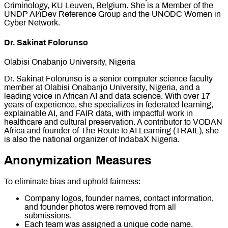
Criminology, KU Leuven, Belgium. She is a Member of the
UNDP AI4Dev Reference Group and the UNODC Women in
Cyber Network.
Dr. Sakinat Folorunso
Olabisi Onabanjo University, Nigeria
Dr. Sakinat Folorunso is a senior computer science faculty
member at Olabisi Onabanjo University, Nigeria, and a
leading voice in African AI and data science. With over 17
years of experience, she specializes in federated learning,
explainable AI, and FAIR data, with impactful work in
healthcare and cultural preservation. A contributor to VODAN
Africa and founder of The Route to AI Learning (TRAIL), she
is also the national organizer of IndabaX Nigeria.
Anonymization Measures
To eliminate bias and uphold fairness:
Company logos, founder names, contact information,
and founder photos were removed from all
submissions.
Each team was assigned a unique code name.