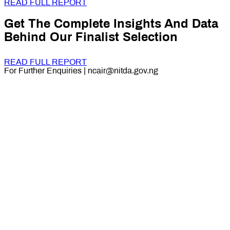
READ FULL REPORT
Get The Complete Insights And Data
Behind Our Finalist Selection
READ FULL REPORT
For Further Enquiries | ncair@nitda.gov.ng