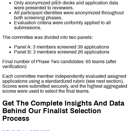
Only anonymized pitch decks and application data
were presented to reviewers.
All participant identities were anonymized throughout
both screening phases.
Evaluation criteria were uniformly applied to all
submissions.
The committee was divided into two panels:
Panel A: 3 members screened 39 applications
Panel B: 3 members screened 26 applications
Final number of Phase Two candidates: 65 teams (after
verification)
Each committee member independently evaluated assigned
applications using a standardized rubric (see next section).
Scores were submitted securely, and the highest aggregated
scores were used to select the final teams.
Get The Complete Insights And Data
Behind Our Finalist Selection
Process