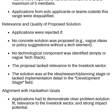
maximum of 5 members.
Applications from solo applicants or teams outside this
range were disqualified.
Relevance and Quality of Proposed Solution
Applications were rejected if:
No concrete solution was proposed (e.g., vague ideas
or policy suggestions without a tech element).
No technological component was identified (empty or
vague Tech Stack).
The proposal lacked relevance to the livestock sector.
The solution was at the idea/research/planning stage or
lacked implementation detail in the "Development
Stage" field.
Alignment with Hackathon Goals
Applications had to demonstrate clear problem-solution
fit, relevance to the livestock sector, and strong impact
potential.