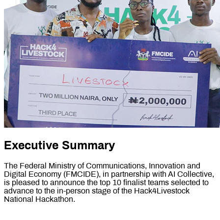
Executive Summary
The Federal Ministry of Communications, Innovation and
Digital Economy (FMCIDE), in partnership with AI Collective,
is pleased to announce the top 10 finalist teams selected to
advance to the in-person stage of the Hack4Livestock
National Hackathon.