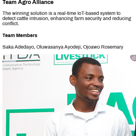
Team Agro Alliance
The winning solution is a real-time IoT-based system to
detect cattle intrusion, enhancing farm security and reducing
conflict.
Team Members
Saka Adedayo, Oluwasanya Ayodeji, Ojoawo Rosemary