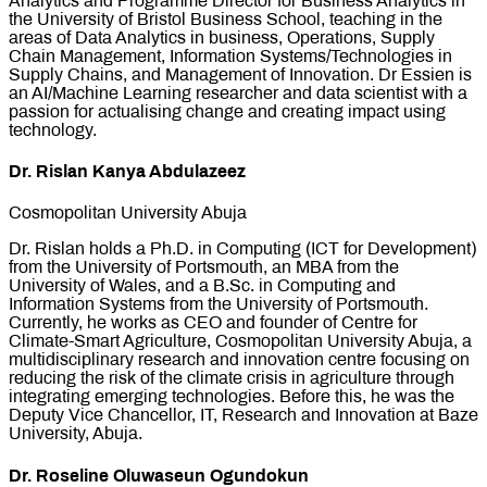
Analytics and Programme Director for Business Analytics in
the University of Bristol Business School, teaching in the
areas of Data Analytics in business, Operations, Supply
Chain Management, Information Systems/Technologies in
Supply Chains, and Management of Innovation. Dr Essien is
an AI/Machine Learning researcher and data scientist with a
passion for actualising change and creating impact using
technology.
Dr. Rislan Kanya Abdulazeez
Cosmopolitan University Abuja
Dr. Rislan holds a Ph.D. in Computing (ICT for Development)
from the University of Portsmouth, an MBA from the
University of Wales, and a B.Sc. in Computing and
Information Systems from the University of Portsmouth.
Currently, he works as CEO and founder of Centre for
Climate-Smart Agriculture, Cosmopolitan University Abuja, a
multidisciplinary research and innovation centre focusing on
reducing the risk of the climate crisis in agriculture through
integrating emerging technologies. Before this, he was the
Deputy Vice Chancellor, IT, Research and Innovation at Baze
University, Abuja.
Dr. Roseline Oluwaseun Ogundokun