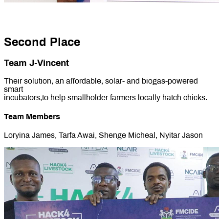
Second Place
Team J-Vincent
Their solution, an affordable, solar- and biogas-powered
smart
incubators,to help smallholder farmers locally hatch chicks.
Team Members
Loryina James, Tarfa Awai, Shenge Micheal, Nyitar Jason