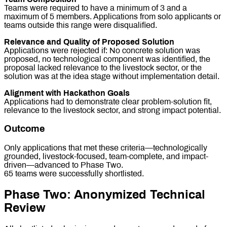
Teams were required to have a minimum of 3 and a
maximum of 5 members. Applications from solo applicants or
teams outside this range were disqualified.
Relevance and Quality of Proposed Solution
Applications were rejected if: No concrete solution was
proposed, no technological component was identified, the
proposal lacked relevance to the livestock sector, or the
solution was at the idea stage without implementation detail.
Alignment with Hackathon Goals
Applications had to demonstrate clear problem-solution fit,
relevance to the livestock sector, and strong impact potential.
Outcome
Only applications that met these criteria—technologically
grounded, livestock-focused, team-complete, and impact-
driven—advanced to Phase Two.
65 teams were successfully shortlisted.
Phase Two: Anonymized Technical
Review